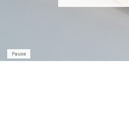
Pause