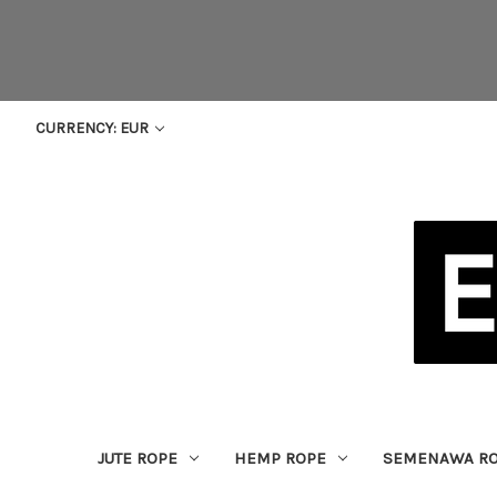
CURRENCY: EUR
JUTE ROPE
HEMP ROPE
SEMENAWA R