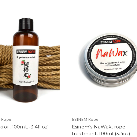
 Rope
ESINEM Rope
i oil, 100mL (3.4fl oz)
Esinem's NaWaX, rope
treatment, 100ml (3.4oz)