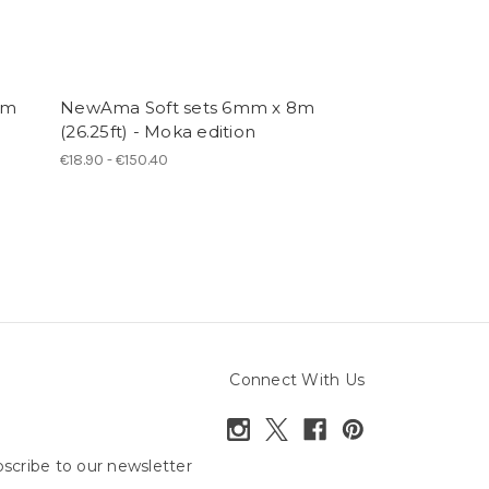
0m
NewAma Soft sets 6mm x 8m
NewAsa sets,
(26.25ft) - Moka edition
(32.80ft) - Mok
€18.90 - €150.40
€20.50 - €156.80
Connect With Us
scribe to our newsletter