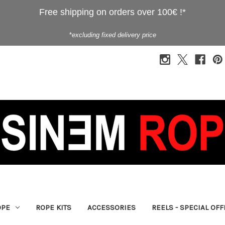
Free shipping on orders over 100€ !*
*
excluding fixed delivery price
OPE
ROPE KITS
ACCESSORIES
REELS - SPECIAL OF