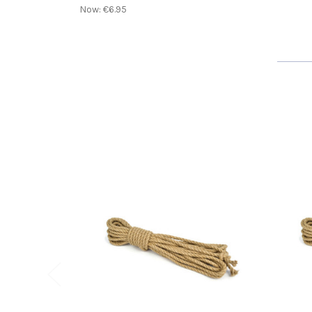
Now:
€6.95