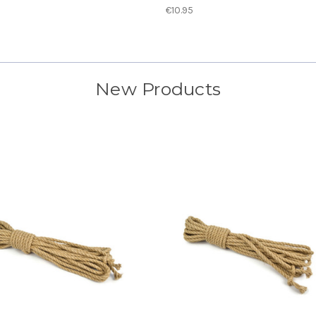
€10.95
New Products