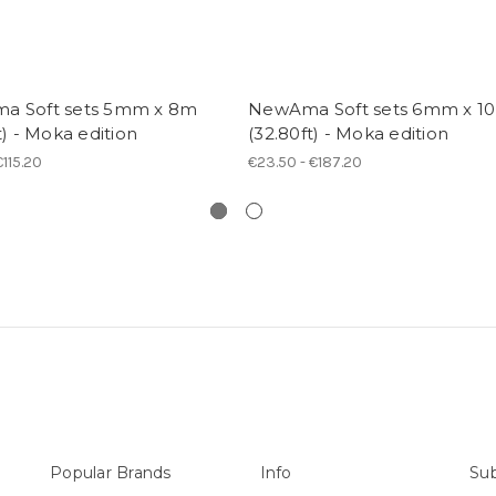
a Soft sets 5mm x 8m
NewAma Soft sets 6mm x 1
t) - Moka edition
(32.80ft) - Moka edition
€115.20
€23.50 - €187.20
Popular Brands
Info
Sub