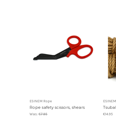
ESINEM Rope
ESINEM
Rope safety scissors, shears
Tsubak
Was:
€7.95
€14.95