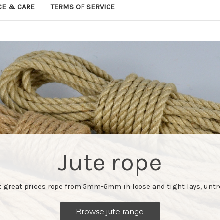
CE & CARE
TERMS OF SERVICE
Jute rope
at great prices rope from 5mm-6mm in loose and tight lays, untr
Browse jute range