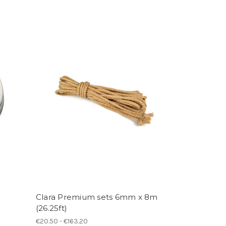
Clara Premium sets 6mm x 8m
(26.25ft)
€20.50 - €163.20