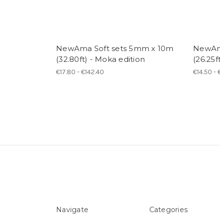
NewAma Soft sets 5mm x 10m
NewAm
(32.80ft) - Moka edition
(26.25f
€17.80 - €142.40
€14.50 - 
Navigate
Categories