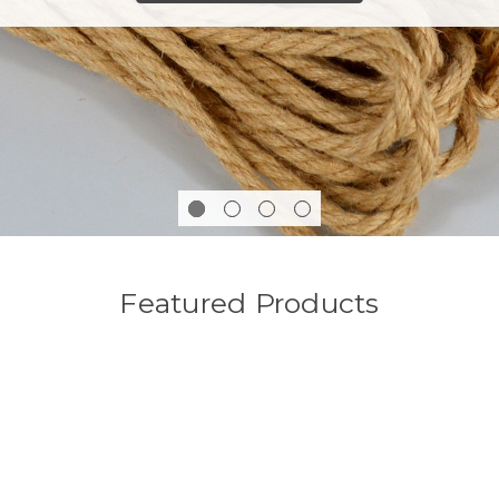
Featured Products