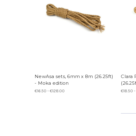
NewAsa sets, 6mm x 8m (26.25ft)
Clara
- Moka edition
(26.25f
€16.50 - €128.00
€18.50 -