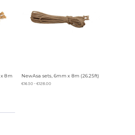
 x 8m
NewAsa sets, 6mm x 8m (26.25ft)
€16.50 - €128.00