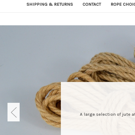
SHIPPING & RETURNS
CONTACT
ROPE CHOI
A large selection of jute 