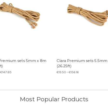
 Premium sets 5mm x 8m
Clara Premium sets 5.5mm
t)
(26.25ft)
 €147.85
€19.50 - €156.16
Most Popular Products