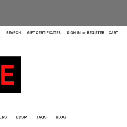
|
SEARCH
GIFT CERTIFICATES
SIGN IN
or
REGISTER
CART
FERS
BDSM
FAQS
BLOG