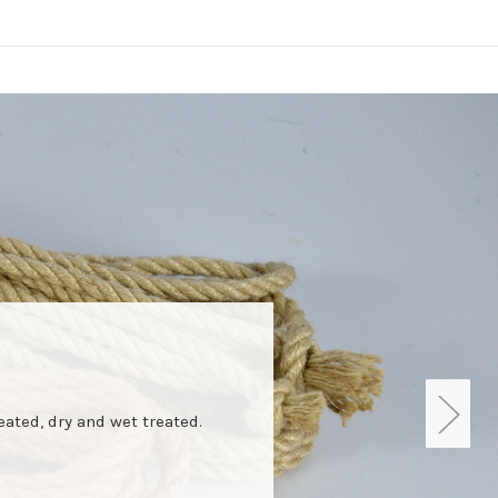
eated, dry and wet treated.