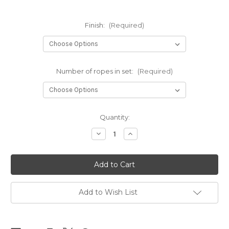
Finish:
(Required)
Number of ropes in set:
(Required)
Current
Quantity:
Stock:
Decrease
Increase
Quantity
Quantity
of
of
Black
Black
Clara
Clara
Premium
Premium
sets
sets
6mm
6mm
x
x
Add to Wish List
10m
10m
(32.80ft)
(32.80ft)