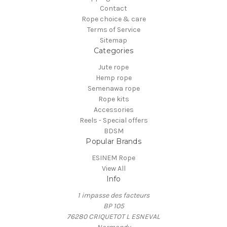
Contact
Rope choice & care
Terms of Service
Sitemap
Categories
Jute rope
Hemp rope
Semenawa rope
Rope kits
Accessories
Reels - Special offers
BDSM
Popular Brands
ESINEM Rope
View All
Info
1 impasse des facteurs
BP 105
76280 CRIQUETOT L ESNEVAL