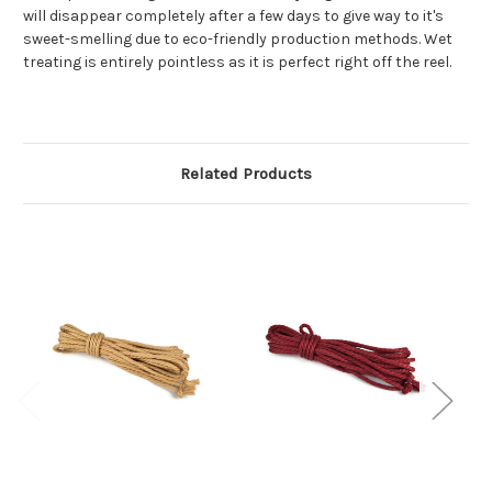
will disappear completely after a few days to give way to it's
sweet-smelling due to eco-friendly production methods. Wet
treating is entirely pointless as it is perfect right off the reel.
Related Products