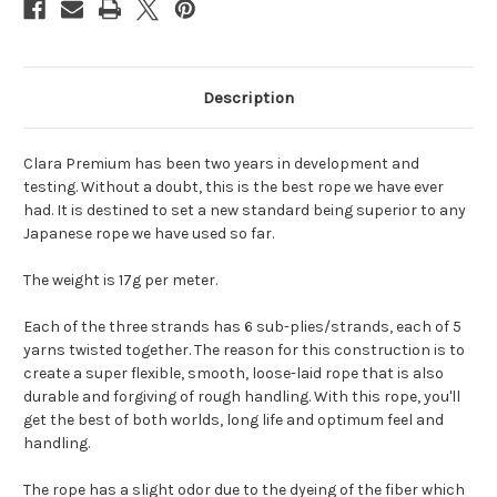
Description
Clara Premium has been two years in development and
testing. Without a doubt, this is the best rope we have ever
had. It is destined to set a new standard being superior to any
Japanese rope we have used so far.
The weight is 17g per meter.
Each of the three strands has 6 sub-plies/strands, each of 5
yarns twisted together. The reason for this construction is to
create a super flexible, smooth, loose-laid rope that is also
durable and forgiving of rough handling. With this rope, you'll
get the best of both worlds, long life and optimum feel and
handling.
The rope has a slight odor due to the dyeing of the fiber which