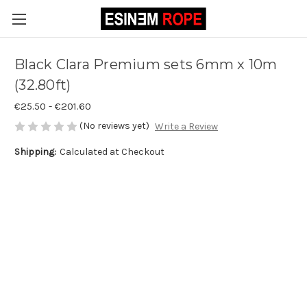
Black Clara Premium sets 6mm x 10m
(32.80ft)
€25.50 - €201.60
(No reviews yet)
Write a Review
Shipping:
Calculated at Checkout