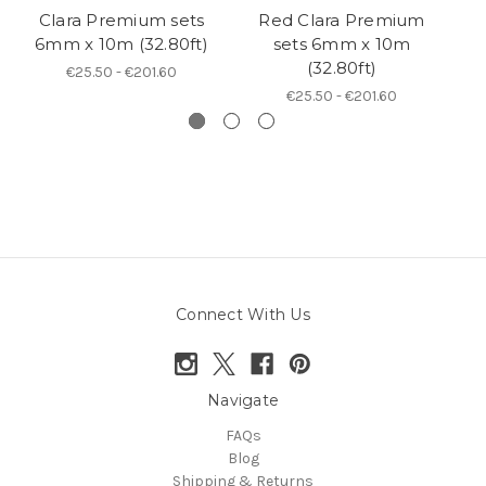
Clara Premium sets
Red Clara Premium
B
6mm x 10m (32.80ft)
sets 6mm x 10m
(32.80ft)
€25.50 - €201.60
€25.50 - €201.60
Connect With Us
Navigate
FAQs
Blog
Shipping & Returns