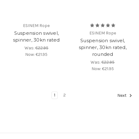
ESINEM Rope
Suspension swivel,
ESINEM Rope
spinner, 30kn rated
Suspension swivel,
spinner, 30kn rated,
Was:
€22.95
rounded
Now:
€21.95
Was:
€22.95
Now:
€21.95
1
2
Next