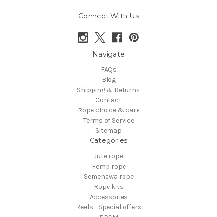
Connect With Us
Navigate
FAQs
Blog
Shipping & Returns
Contact
Rope choice & care
Terms of Service
Sitemap
Categories
Jute rope
Hemp rope
Semenawa rope
Rope kits
Accessories
Reels - Special offers