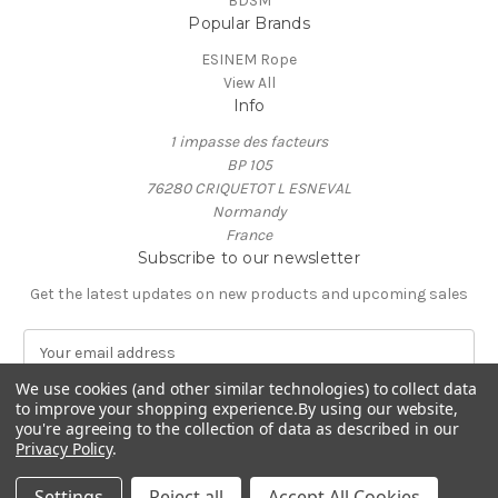
BDSM
Popular Brands
ESINEM Rope
View All
Info
1 impasse des facteurs
BP 105
76280 CRIQUETOT L ESNEVAL
Normandy
France
Subscribe to our newsletter
Get the latest updates on new products and upcoming sales
E
m
We use cookies (and other similar technologies) to collect data
a
to improve your shopping experience.
By using our website,
i
you're agreeing to the collection of data as described in our
l
Privacy Policy
.
A
© 2026 ESINEM Rope
d
Settings
Reject all
Accept All Cookies