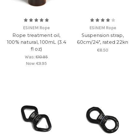
ESINEM Rope
ESINEM Rope
Rope treatment oil,
Suspension strap,
100% natural, 100mL (3.4
60cm/24", rated 22kn
fl oz)
€8.50
Was:
€10.95
Now:
€9.95