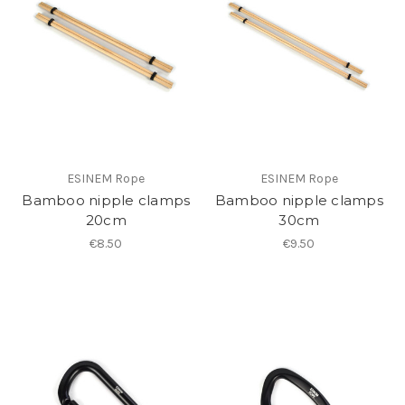
ESINEM Rope
ESINEM Rope
Bamboo nipple clamps
Bamboo nipple clamps
20cm
30cm
€8.50
€9.50