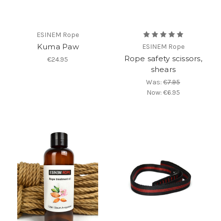
ESINEM Rope
Kuma Paw
ESINEM Rope
Rope safety scissors,
€24.95
shears
Was:
€7.95
Now:
€6.95