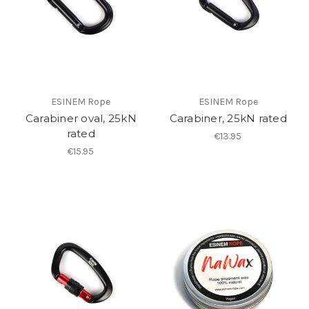
ESINEM Rope
ESINEM Rope
Carabiner oval, 25kN
Carabiner, 25kN rated
rated
€13.95
€15.95