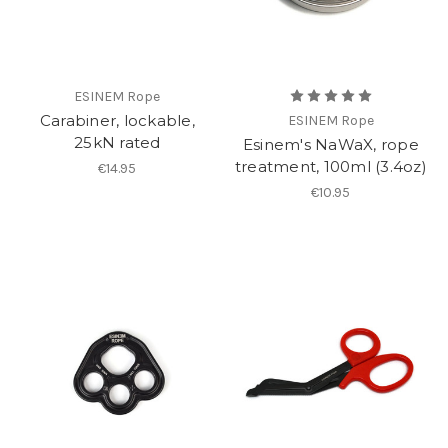
ESINEM Rope
Carabiner, lockable,
ESINEM Rope
25kN rated
Esinem's NaWaX, rope
treatment, 100ml (3.4oz)
€14.95
€10.95