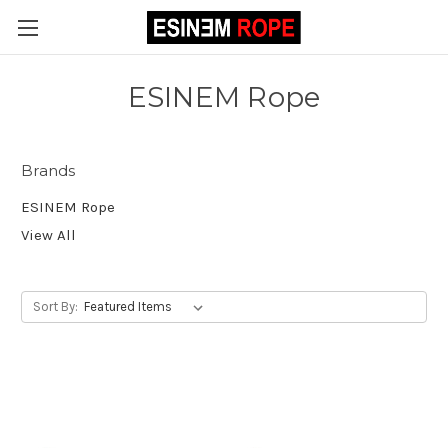
ESINEM Rope
Brands
ESINEM Rope
View All
Sort By: