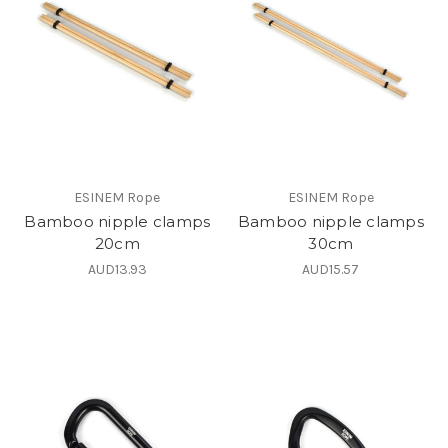
ESINEM Rope
ESINEM Rope
Bamboo nipple clamps
Bamboo nipple clamps
20cm
30cm
AUD13.93
AUD15.57