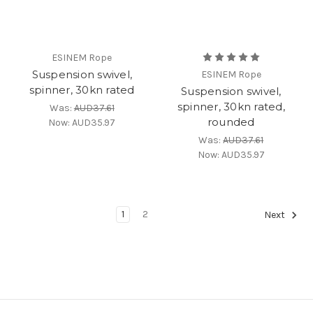
ESINEM Rope
Suspension swivel,
ESINEM Rope
spinner, 30kn rated
Suspension swivel,
spinner, 30kn rated,
Was:
AUD37.61
rounded
Now:
AUD35.97
Was:
AUD37.61
Now:
AUD35.97
1
2
Next