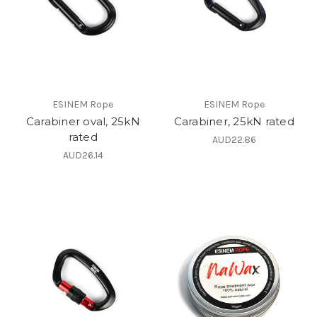
ESINEM Rope
ESINEM Rope
Carabiner oval, 25kN
Carabiner, 25kN rated
rated
AUD22.86
AUD26.14