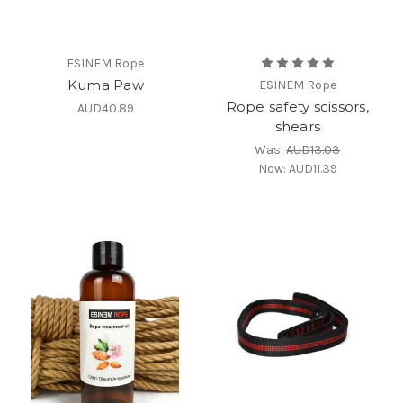
ESINEM Rope
Kuma Paw
ESINEM Rope
Rope safety scissors,
AUD40.89
shears
Was:
AUD13.03
Now:
AUD11.39