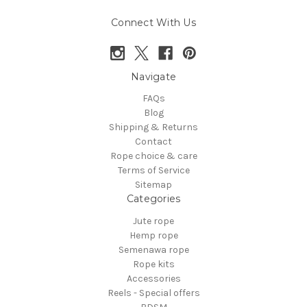
Connect With Us
Navigate
FAQs
Blog
Shipping & Returns
Contact
Rope choice & care
Terms of Service
Sitemap
Categories
Jute rope
Hemp rope
Semenawa rope
Rope kits
Accessories
Reels - Special offers