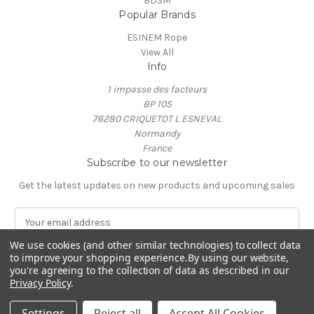
BDSM
Popular Brands
ESINEM Rope
View All
Info
1 impasse des facteurs
BP 105
76280 CRIQUETOT L ESNEVAL
Normandy
France
Subscribe to our newsletter
Get the latest updates on new products and upcoming sales
E
m
We use cookies (and other similar technologies) to collect data
a
to improve your shopping experience.
By using our website,
i
you're agreeing to the collection of data as described in our
l
Privacy Policy
.
A
© 2026 ESINEM Rope
d
Settings
Reject all
Accept All Cookies