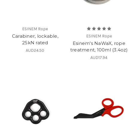
ESINEM Rope
Carabiner, lockable,
ESINEM Rope
25kN rated
Esinem's NaWaX, rope
treatment, 100ml (3.4oz)
AUD24.50
AUD17.94