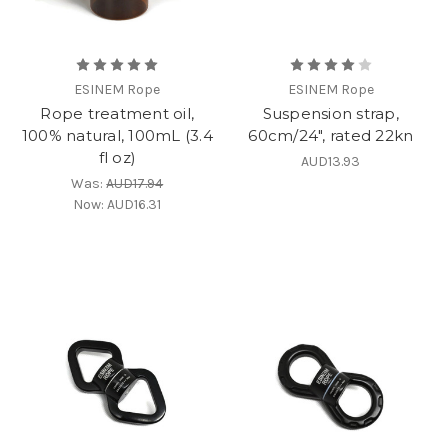
ESINEM Rope
ESINEM Rope
Rope treatment oil,
Suspension strap,
100% natural, 100mL (3.4
60cm/24", rated 22kn
fl oz)
AUD13.93
Was:
AUD17.94
Now:
AUD16.31