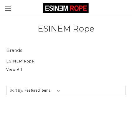
ESINEM Rope
Brands
ESINEM Rope
View All
Sort By: