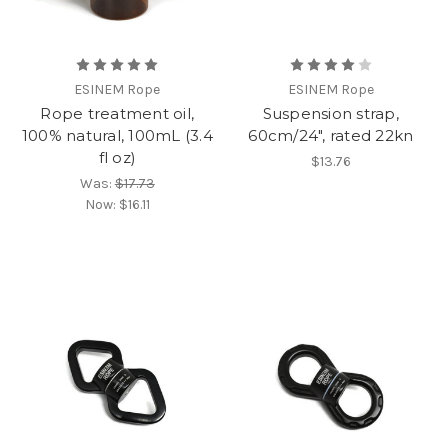
ESINEM Rope
ESINEM Rope
Rope treatment oil,
Suspension strap,
100% natural, 100mL (3.4
60cm/24", rated 22kn
fl oz)
$13.76
Was:
$17.73
Now:
$16.11