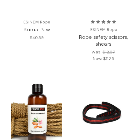
ESINEM Rope
Kuma Paw
ESINEM Rope
Rope safety scissors,
$40.39
shears
Was:
$12.87
Now:
$11.25