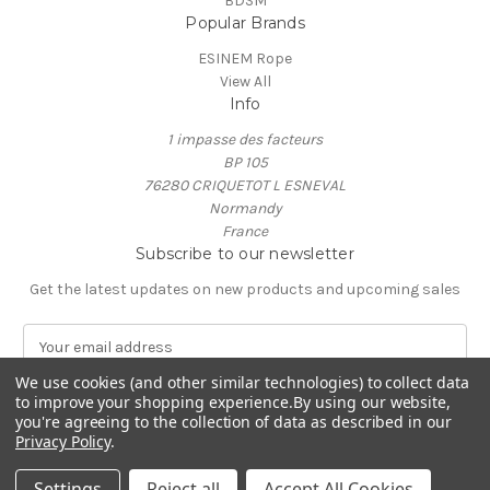
BDSM
Popular Brands
ESINEM Rope
View All
Info
1 impasse des facteurs
BP 105
76280 CRIQUETOT L ESNEVAL
Normandy
France
Subscribe to our newsletter
Get the latest updates on new products and upcoming sales
E
m
We use cookies (and other similar technologies) to collect data
a
to improve your shopping experience.
By using our website,
i
you're agreeing to the collection of data as described in our
l
Privacy Policy
.
A
© 2026 ESINEM Rope
d
Settings
Reject all
Accept All Cookies