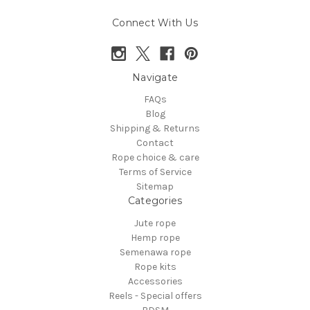
Connect With Us
Navigate
FAQs
Blog
Shipping & Returns
Contact
Rope choice & care
Terms of Service
Sitemap
Categories
Jute rope
Hemp rope
Semenawa rope
Rope kits
Accessories
Reels - Special offers