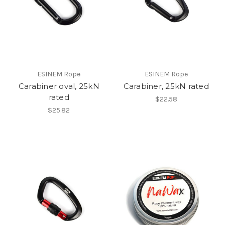
ESINEM Rope
ESINEM Rope
Carabiner oval, 25kN
Carabiner, 25kN rated
rated
$22.58
$25.82