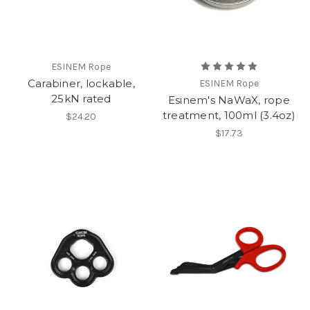
ESINEM Rope
Carabiner, lockable,
ESINEM Rope
25kN rated
Esinem's NaWaX, rope
treatment, 100ml (3.4oz)
$24.20
$17.73