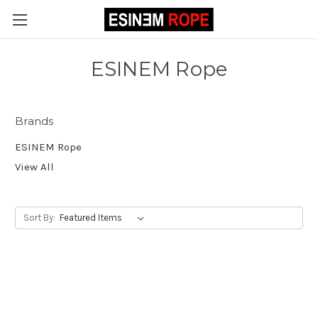
ESINEM Rope
Brands
ESINEM Rope
View All
Sort By: