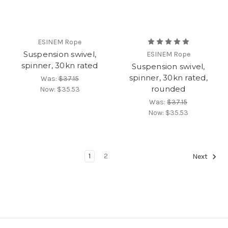
ESINEM Rope
Suspension swivel,
ESINEM Rope
spinner, 30kn rated
Suspension swivel,
spinner, 30kn rated,
Was:
$37.15
rounded
Now:
$35.53
Was:
$37.15
Now:
$35.53
1
2
Next