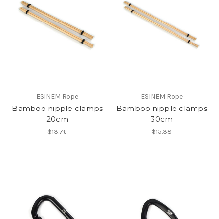
ESINEM Rope
ESINEM Rope
Bamboo nipple clamps
Bamboo nipple clamps
20cm
30cm
$13.76
$15.38