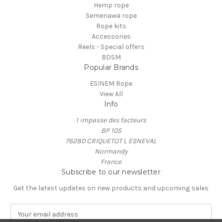
Hemp rope
Semenawa rope
Rope kits
Accessories
Reels - Special offers
BDSM
Popular Brands
ESINEM Rope
View All
Info
1 impasse des facteurs
BP 105
76280 CRIQUETOT L ESNEVAL
Normandy
France
Subscribe to our newsletter
Get the latest updates on new products and upcoming sales
E
m