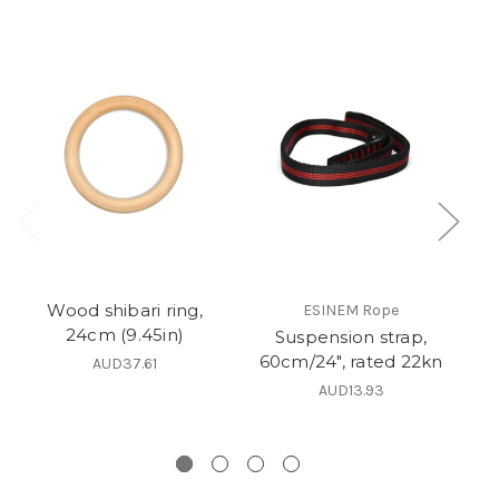
Wood shibari ring,
ESINEM Rope
24cm (9.45in)
Suspension strap,
60cm/24", rated 22kn
AUD37.61
AUD13.93