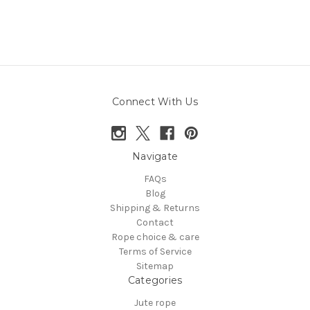
Connect With Us
Navigate
FAQs
Blog
Shipping & Returns
Contact
Rope choice & care
Terms of Service
Sitemap
Categories
Jute rope