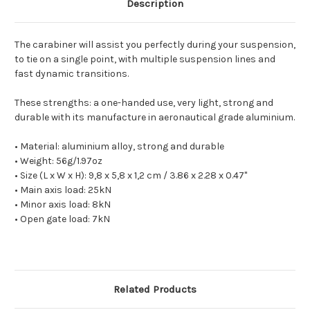
Description
The carabiner will assist you perfectly during your suspension,
to tie on a single point, with multiple suspension lines and
fast dynamic transitions.
These strengths: a one-handed use, very light, strong and
durable with its manufacture in aeronautical grade aluminium.
• Material: aluminium alloy, strong and durable
• Weight: 56g/1.97oz
• Size (L x W x H): 9,8 x 5,8 x 1,2 cm / 3.86 x 2.28 x 0.47"
• Main axis load: 25kN
• Minor axis load: 8kN
• Open gate load: 7kN
Related Products