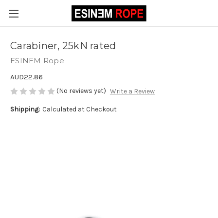
Carabiner, 25kN rated
ESINEM Rope
AUD22.86
(No reviews yet)
Write a Review
Shipping:
Calculated at Checkout