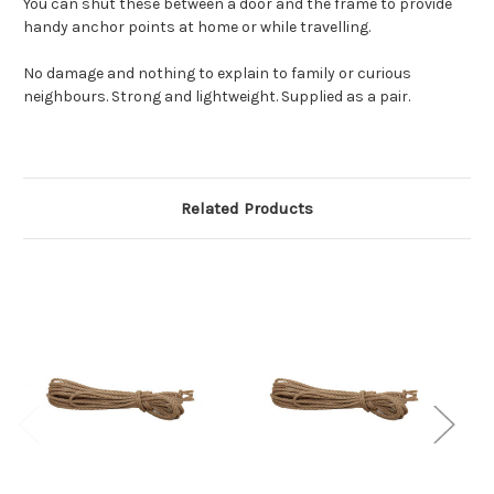
You can shut these between a door and the frame to provide
handy anchor points at home or while travelling.
No damage and nothing to explain to family or curious
neighbours. Strong and lightweight. Supplied as a pair.
Related Products