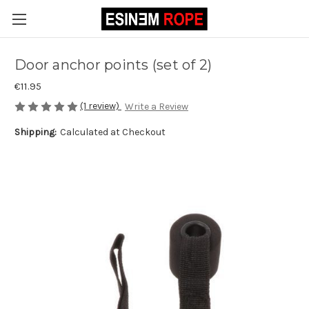
Door anchor points (set of 2)
€11.95
(1 review)
Write a Review
Shipping:
Calculated at Checkout