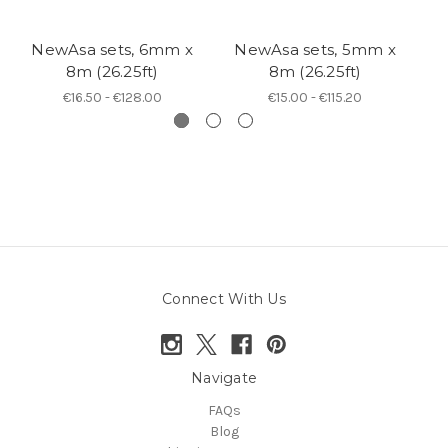
NewAsa sets, 6mm x
NewAsa sets, 5mm x
N
8m (26.25ft)
8m (26.25ft)
€16.50 - €128.00
€15.00 - €115.20
Connect With Us
Navigate
FAQs
Blog