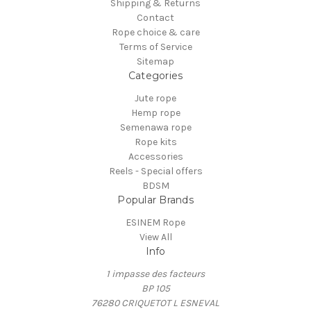
Shipping & Returns
Contact
Rope choice & care
Terms of Service
Sitemap
Categories
Jute rope
Hemp rope
Semenawa rope
Rope kits
Accessories
Reels - Special offers
BDSM
Popular Brands
ESINEM Rope
View All
Info
1 impasse des facteurs
BP 105
76280 CRIQUETOT L ESNEVAL