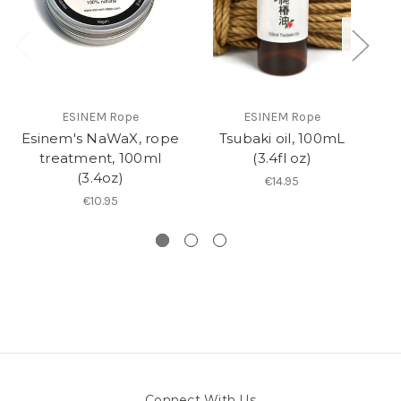
ESINEM Rope
ESINEM Rope
Esinem's NaWaX, rope
Tsubaki oil, 100mL
R
treatment, 100ml
(3.4fl oz)
(3.4oz)
€14.95
€10.95
Connect With Us