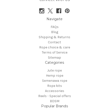
Navigate
FAQs
Blog
Shipping & Returns
Contact
Rope choice & care
Terms of Service
Sitemap
Categories
Jute rope
Hemp rope
Semenawa rope
Rope kits
Accessories
Reels - Special offers
BDSM
Popular Brands