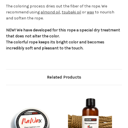
The coloring process dries out the fiber of the rope. We
recommend using
almond oil
,
tsubaki oil
or
wax
to nourish
and soften the rope.
NEW! We have developed for this rope a special dry treatment
that does not alter the color.
The colorful rope keeps its bright color and becomes
incredibly soft and pleasant to the touch.
Related Products