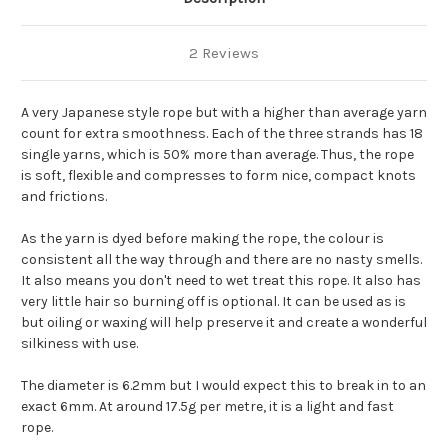
2 Reviews
A very Japanese style rope but with a higher than average yarn
count for extra smoothness. Each of the three strands has 18
single yarns, which is 50% more than average. Thus, the rope
is soft, flexible and compresses to form nice, compact knots
and frictions.
As the yarn is dyed before making the rope, the colour is
consistent all the way through and there are no nasty smells.
It also means you don't need to wet treat this rope. It also has
very little hair so burning off is optional. It can be used as is
but oiling or waxing will help preserve it and create a wonderful
silkiness with use.
The diameter is 6.2mm but I would expect this to break in to an
exact 6mm. At around 17.5g per metre, it is a light and fast
rope.