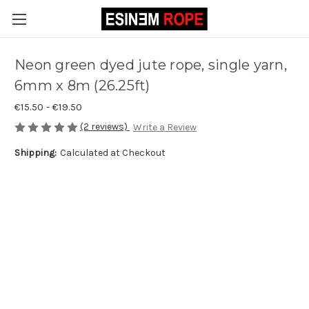
Neon green dyed jute rope, single yarn,
6mm x 8m (26.25ft)
€15.50 - €19.50
(2 reviews)
Write a Review
Shipping:
Calculated at Checkout