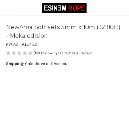
NewAma Soft sets 5mm x 10m (32.80ft)
- Moka edition
€17.80 - €142.40
(No reviews yet)
Write a Review
Shipping:
Calculated at Checkout