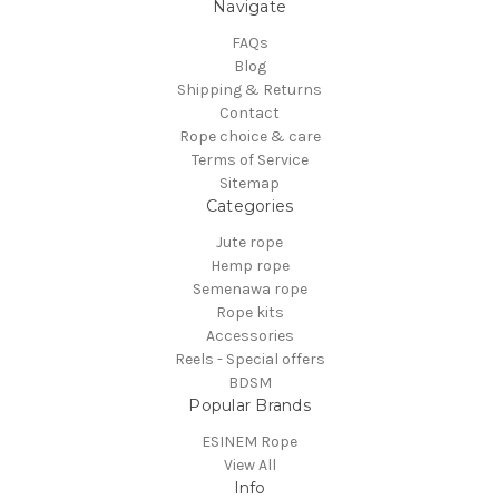
Navigate
FAQs
Blog
Shipping & Returns
Contact
Rope choice & care
Terms of Service
Sitemap
Categories
Jute rope
Hemp rope
Semenawa rope
Rope kits
Accessories
Reels - Special offers
BDSM
Popular Brands
ESINEM Rope
View All
Info