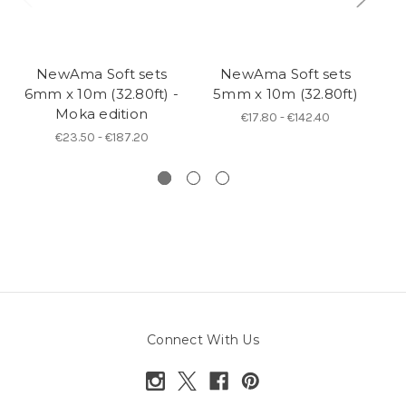
NewAma Soft sets
NewAma Soft sets
6mm x 10m (32.80ft) -
5mm x 10m (32.80ft)
Moka edition
s
€17.80 - €142.40
€23.50 - €187.20
Connect With Us