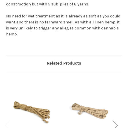
construction but with 5 sub-plies of 8 yarns.
No need for wet treatment as it is already as soft as you could
want and there is no farmyard smell. As with all linen hemp, it
is very unlikely to trigger any allegies common with cannabis
hemp.
Related Products