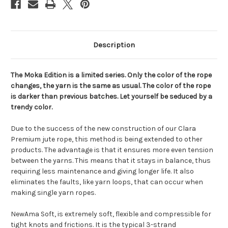
Description
The Moka Edition is a limited series. Only the color of the rope
changes, the yarn is the same as usual. The color of the rope
is darker than previous batches. Let yourself be seduced by a
trendy color.
Due to the success of the new construction of our Clara
Premium jute rope, this method is being extended to other
products. The advantage is that it ensures more even tension
between the yarns. This means that it stays in balance, thus
requiring less maintenance and giving longer life. It also
eliminates the faults, like yarn loops, that can occur when
making single yarn ropes.
NewAma Soft, is extremely soft, flexible and compressible for
tight knots and frictions. It is the typical 3-strand