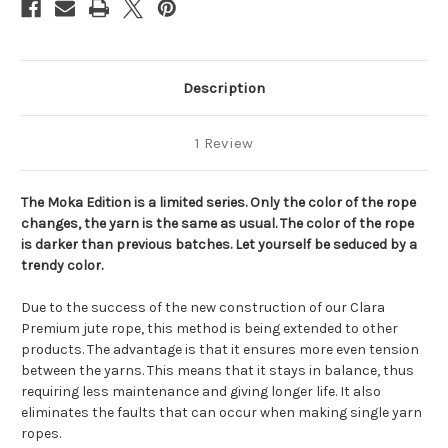
Description
1 Review
The Moka Edition is a limited series. Only the color of the rope
changes, the yarn is the same as usual. The color of the rope
is darker than previous batches. Let yourself be seduced by a
trendy color.
Due to the success of the new construction of our Clara
Premium jute rope, this method is being extended to other
products. The advantage is that it ensures more even tension
between the yarns. This means that it stays in balance, thus
requiring less maintenance and giving longer life. It also
eliminates the faults that can occur when making single yarn
ropes.