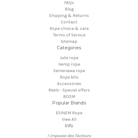
FAQs
Blog
Shipping & Returns
Contact
Rope choice & care
Terms of Service
Sitemap
Categories
Jute rope
Hemp rope
Semenawa rope
Rope kits
Accessories
Reels - Special offers
BDSM
Popular Brands
ESINEM Rope
View All
Info
1 impasse des facteurs