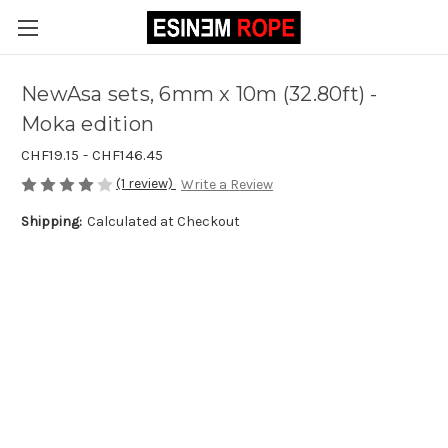
NewAsa sets, 6mm x 10m (32.80ft) -
Moka edition
CHF19.15 - CHF146.45
(1 review)
Write a Review
Shipping:
Calculated at Checkout