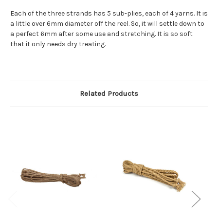
Each of the three strands has 5 sub-plies, each of 4 yarns. It is
a little over 6mm diameter off the reel. So, it will settle down to
a perfect 6mm after some use and stretching. It is so soft
that it only needs dry treating.
Related Products