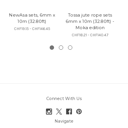
NewAsa sets, 6mm x
Tossa jute rope sets
N
10m (32.80ft)
6mm x 10m (32.80ft) -
Moka edition
CHF19.15 - CHF146.45
CHF18.21 - CHF140.47
Connect With Us
Navigate