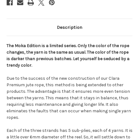
Description
The Moka Edition is a limited series. Only the color of the rope
changes, the yarn is the same as usual. The color of the rope
is darker than previous batches. Let yourself be seduced by a
trendy color.
Due to the success of the new construction of our Clara
Premium jute rope, this method is being extended to other
products. The advantage is that it ensures more even tension
between the yarns. This means that it stays in balance, thus
requiring less maintenance and giving longer life. It also
eliminates the faults that can occur when making single yarn
ropes.
Each of the three strands has 5 sub-plies, each of 4 yarns. It is
a little over 6mm diameter off the reel. So, it will settle down to