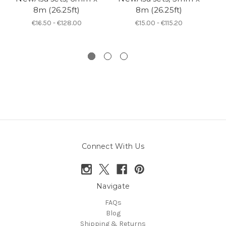
8m (26.25ft)
8m (26.25ft)
6
€16.50 - €128.00
€15.00 - €115.20
Connect With Us
Navigate
FAQs
Blog
Shipping & Returns