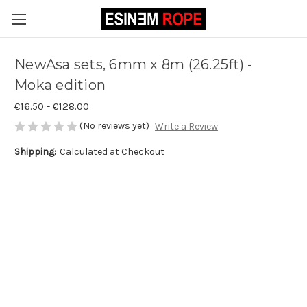
NewAsa sets, 6mm x 8m (26.25ft) -
Moka edition
€16.50 - €128.00
(No reviews yet)
Write a Review
Shipping:
Calculated at Checkout