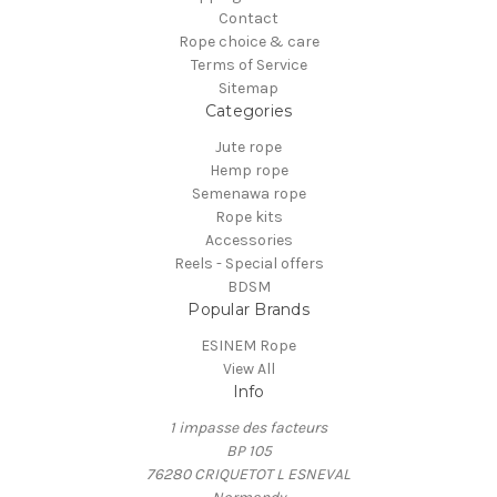
Contact
Rope choice & care
Terms of Service
Sitemap
Categories
Jute rope
Hemp rope
Semenawa rope
Rope kits
Accessories
Reels - Special offers
BDSM
Popular Brands
ESINEM Rope
View All
Info
1 impasse des facteurs
BP 105
76280 CRIQUETOT L ESNEVAL