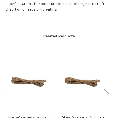
a perfect 6mm after some use and stretching. It is so soft
that it only needs dry treating.
Related Products
NewAsa sets, 6mm x
NewAsa sets, 5mm x