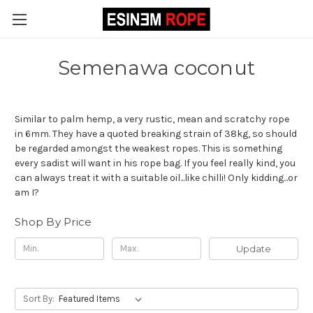
Semenawa coconut
Similar to palm hemp, a very rustic, mean and scratchy rope
in 6mm. They have a quoted breaking strain of 38kg, so should
be regarded amongst the weakest ropes. This is something
every sadist will want in his rope bag. If you feel really kind, you
can always treat it with a suitable oil...like chilli! Only kidding...or
am I?
Shop By Price
Update
Sort By: