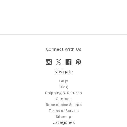
Connect With Us
Navigate
FAQs
Blog
Shipping & Returns
Contact
Rope choice & care
Terms of Service
Sitemap
Categories