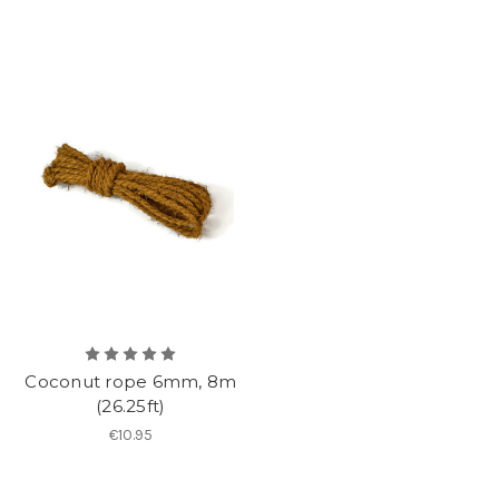
Coconut rope 6mm, 8m
(26.25ft)
€10.95