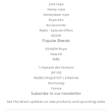
Jute rope
Hemp rope
Semenawa rope
Rope kits
Accessories
Reels - Special offers
BDSM
Popular Brands
ESINEM Rope
View All
Info
1 impasse des facteurs
BP 105
76280 CRIQUETOT L ESNEVAL
Normandy
France
Subscribe to our newsletter
Get the latest updates on new products and upcoming sales