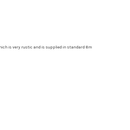
.
which is very rustic and is supplied in standard 8m