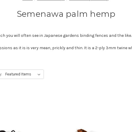
Semenawa palm hemp
h you will often see in Japanese gardens binding fences and the like
sions as it is is very mean, prickly and thin. It is a 2-ply 3mm twine 
y: