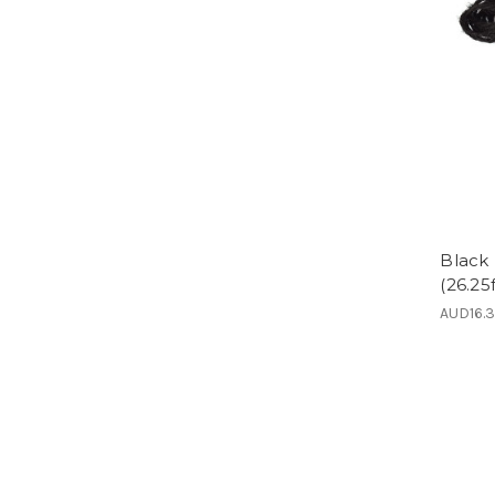
Black
(26.25f
AUD16.3