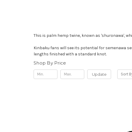
This is palm hemp twine, known as 'shuronawa', whic
Kinbaku fans will see its potential for semenawa ses
lengths finished with a standard knot.
Shop By Price
Update
Sort B