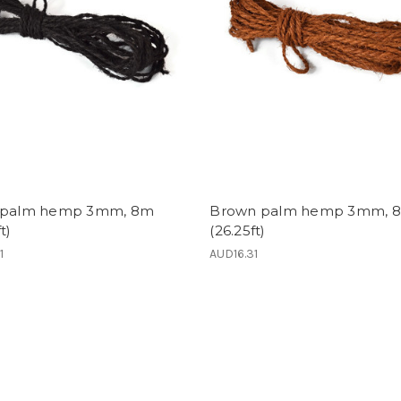
 palm hemp 3mm, 8m
Brown palm hemp 3mm, 
t)
(26.25ft)
1
AUD16.31