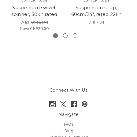
ESINEM Rope
ESINEM Rope
Suspension swivel,
Suspension strap,
C
spinner, 30kn rated
60cm/24", rated 22kn
Was:
CHF21.44
CHF7.94
Now:
CHF20.50
Connect With Us
Navigate
FAQs
Blog