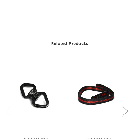
Related Products