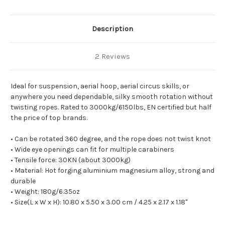
Description
2 Reviews
Ideal for suspension, aerial hoop, aerial circus skills, or
anywhere you need dependable, silky smooth rotation without
twisting ropes. Rated to 3000kg/6150lbs, EN certified but half
the price of top brands.
• Can be rotated 360 degree, and the rope does not twist knot
• Wide eye openings can fit for multiple carabiners
• Tensile force: 30KN (about 3000kg)
• Material: Hot forging aluminium magnesium alloy, strong and
durable
• Weight: 180g/6.35oz
• Size(L x W x H): 10.80 x 5.50 x 3.00 cm / 4.25 x 2.17 x 1.18"