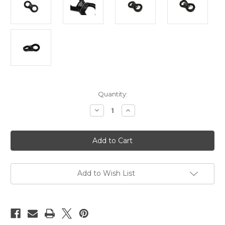
Current
Quantity:
Stock:
Decrease
Increase
Quantity
Quantity
of
of
Suspension
Suspension
swivel,
swivel,
spinner,
spinner,
30kn
30kn
rated,
rated,
rounded
rounded
Add to Wish List