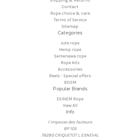
Shipping & Returns
Contact
Rope choice & care
Terms of Service
Sitemap
Categories
Jute rope
Hemp rope
Semenawa rope
Rope kits
Accessories
Reels - Special offers
BDSM
Popular Brands
ESINEM Rope
View All
Info
1 impasse des facteurs
BP 105
76280 CRIQUETOT L ESNEVAL