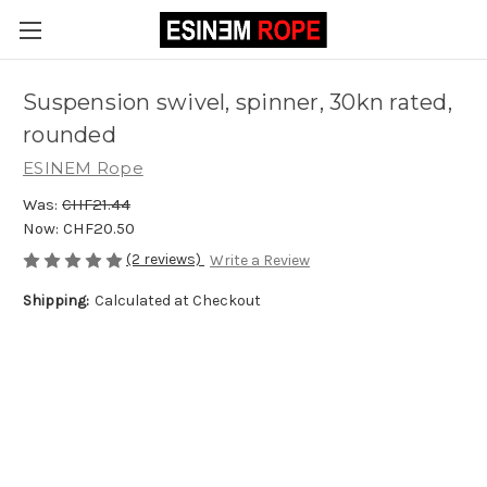
Suspension swivel, spinner, 30kn rated,
rounded
ESINEM Rope
Was:
CHF21.44
Now:
CHF20.50
(2 reviews)
Write a Review
Shipping:
Calculated at Checkout