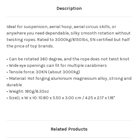
Description
Ideal for suspension, aerial hoop, aerial circus skills, or
anywhere you need dependable, silky smooth rotation without
twisting ropes. Rated to 3000kg/6150lbs, EN certified but half
the price of top brands.
• Can be rotated 360 degree, and the rope does not twist knot
• Wide eye openings can fit for multiple carabiners
• Tensile force: 30KN (about 3000kg)
• Material: Hot forging aluminium magnesium alloy, strong and
durable
• Weight: 180g/6.35oz
• Size(L x W x H): 10.80 x 5.50 x 3.00 cm / 4.25 x 2.17 x 1.18"
Related Products