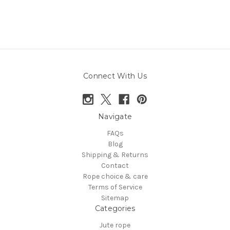
Connect With Us
Navigate
FAQs
Blog
Shipping & Returns
Contact
Rope choice & care
Terms of Service
Sitemap
Categories
Jute rope