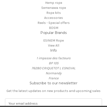
Hemp rope
Semenawa rope
Rope kits
Accessories
Reels - Special offers
BDSM
Popular Brands
ESINEM Rope
View All
Info
1 impasse des facteurs
BP 105
76280 CRIQUETOT L ESNEVAL
Normandy
France
Subscribe to our newsletter
Get the latest updates on new products and upcoming sales
E
m