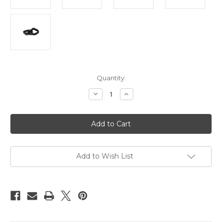
Current
Quantity:
Stock:
Decrease
Increase
Quantity
Quantity
of
of
Suspension
Suspension
swivel,
swivel,
spinner,
spinner,
30kn
30kn
rated
rated
Add to Wish List