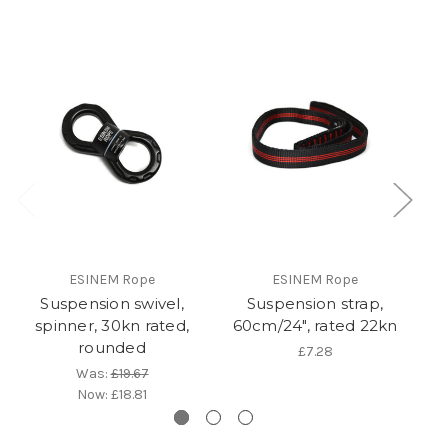
ESINEM Rope
ESINEM Rope
Suspension swivel,
Suspension strap,
C
spinner, 30kn rated,
60cm/24", rated 22kn
rounded
£7.28
Was:
£19.67
Now:
£18.81