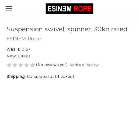
Suspension swivel, spinner, 30kn rated
ESINEM Rope
Was:
£19.67
Now:
£18.81
(No reviews yet)
Write a Review
Shipping:
Calculated at Checkout