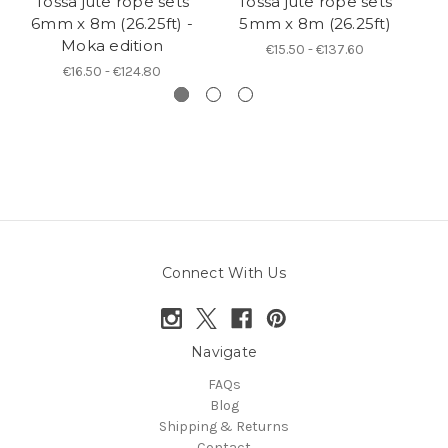
Tossa jute rope sets
Tossa jute rope sets
Ye
6mm x 8m (26.25ft) -
5mm x 8m (26.25ft)
si
Moka edition
€15.50 - €137.60
€16.50 - €124.80
Connect With Us
Navigate
FAQs
Blog
Shipping & Returns
Contact