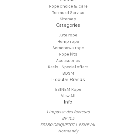
Rope choice & care
Terms of Service
Sitemap
Categories
Jute rope
Hemp rope
Semenawa rope
Rope kits
Accessories
Reels - Special offers
BDSM
Popular Brands
ESINEM Rope
View All
Info
1 impasse des facteurs
BP 105
76280 CRIQUETOT L ESNEVAL
Normandy