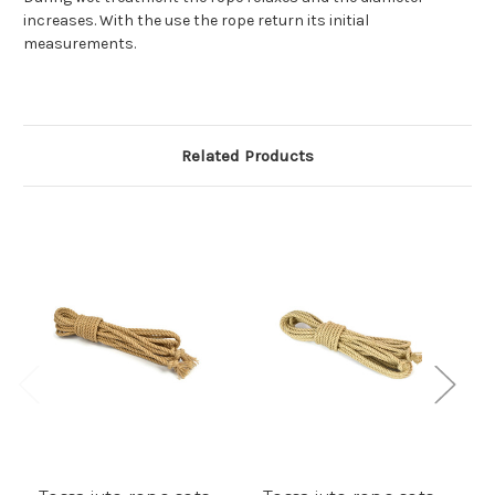
increases. With the use the rope return its initial
measurements.
Related Products