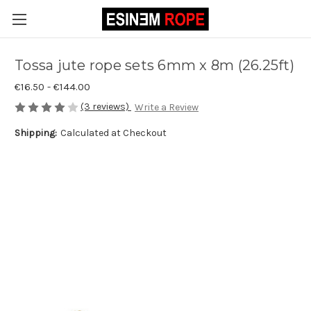
Tossa jute rope sets 6mm x 8m (26.25ft)
€16.50 - €144.00
(3 reviews)
Write a Review
Shipping:
Calculated at Checkout