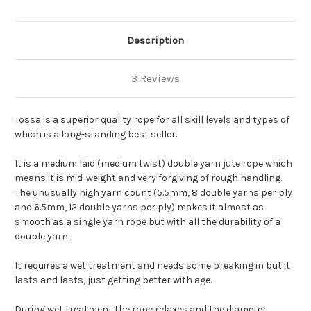
Description
3 Reviews
Tossa is a superior quality rope for all skill levels and types of
which is a long-standing best seller.
It is a medium laid (medium twist) double yarn jute rope which
means it is mid-weight and very forgiving of rough handling.
The unusually high yarn count (5.5mm, 8 double yarns per ply
and 6.5mm, 12 double yarns per ply) makes it almost as
smooth as a single yarn rope but with all the durability of a
double yarn.
It requires a wet treatment and needs some breaking in but it
lasts and lasts, just getting better with age.
During wet treatment the rope relaxes and the diameter