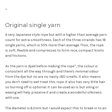
-
Original single yarn
A very Japanese style rope but with a higher than average yarn
count for extra smoothness. Each of the three strands has 18
single yarns, which is 50% more than average. Thus, the rope
is soft, flexible and compresses to form nice, compact knots
and frictions.
As the yarn is dyed before making the rope*, the colour is
consistent all the way through and there's minimal odour
from the dye but no are no nasty JBO smells. It also means
you don't need to wet treat this rope. It also has very little hair
so burning off is optional. It can be used as is but oiling or
waxing will help preserve it and create a wonderful silkiness
with use.
The diameter is 6.2mm but I would expect this to break in to an