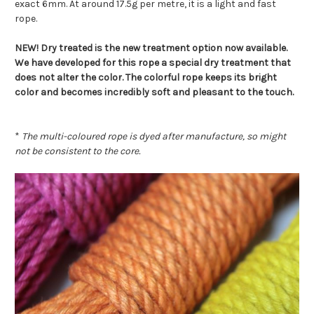
exact 6mm. At around 17.5g per metre, it is a light and fast
rope.
NEW! Dry treated is the new treatment option now available.
We have developed for this rope a special dry treatment that
does not alter the color. The colorful rope keeps its bright
color and becomes incredibly soft and pleasant to the touch.
*
The multi-coloured rope is dyed after manufacture, so might
not be consistent to the core.