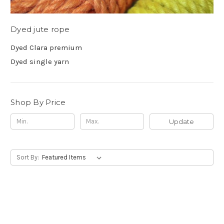
Dyed jute rope
Dyed Clara premium
Dyed single yarn
Shop By Price
Update
Sort By: