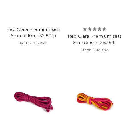
Red Clara Premium sets
6mm x 10m (32.80ft)
Red Clara Premium sets
6mm x 8m (26.25ft)
£21.85 - £172.73
£17.56 - £139.83