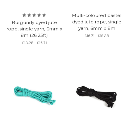
Multi-coloured pastel
dyed jute rope, single
Burgundy dyed jute
yarn, 6mm x 8m
rope, single yarn, 6mm x
8m (26.25ft)
£16.71 - £19.28
£13.28 - £16.71