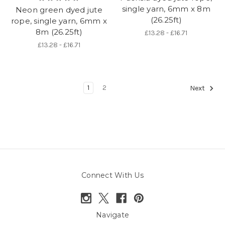
single yarn, 6mm x 8m
Neon green dyed jute
(26.25ft)
rope, single yarn, 6mm x
8m (26.25ft)
£13.28 - £16.71
£13.28 - £16.71
1
2
Next
Connect With Us
Navigate