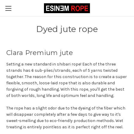
Dyed jute rope
Clara Premium jute
Setting a new standard in shibari rope! Each of the three
strands has 6 sub-plies/strands, each of 5 yarns twisted
together. The reason for this construction is to create a super
flexible, smooth, loose-laid rope that is also durable and
forgiving of rough handling. With this rope, you'll get the best
of both worlds, long life and optimum feel and handling.
The rope has a slight odor due to the dyeing of the fiber which
will disappear completely after a few days to give way to it's
sweet-smelling due to eco-friendly production methods. Wet
treating is entirely pointless as it is perfect right off the reel.