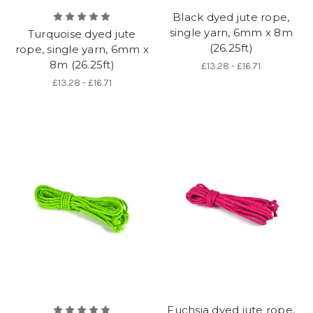
Black dyed jute rope,
single yarn, 6mm x 8m
Turquoise dyed jute
(26.25ft)
rope, single yarn, 6mm x
8m (26.25ft)
£13.28 - £16.71
£13.28 - £16.71
Fuchsia dyed jute rope,