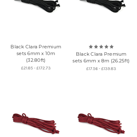
Black Clara Premium
sets 6mm x 10m
Black Clara Premium
(32.80ft)
sets 6mm x 8m (26.25ft)
£21.85 - £172.73
£17.56 - £139.83