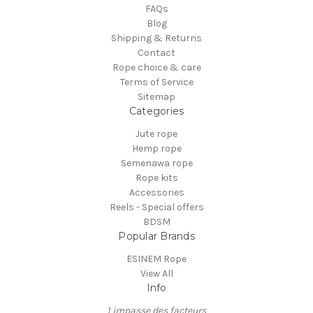
FAQs
Blog
Shipping & Returns
Contact
Rope choice & care
Terms of Service
Sitemap
Categories
Jute rope
Hemp rope
Semenawa rope
Rope kits
Accessories
Reels - Special offers
BDSM
Popular Brands
ESINEM Rope
View All
Info
1 impasse des facteurs