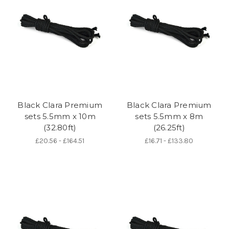
Black Clara Premium
Black Clara Premium
sets 5.5mm x 10m
sets 5.5mm x 8m
(32.80ft)
(26.25ft)
£20.56 - £164.51
£16.71 - £133.80