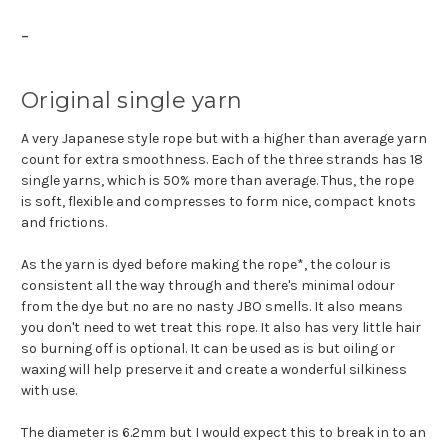
-
Original single yarn
A very Japanese style rope but with a higher than average yarn
count for extra smoothness. Each of the three strands has 18
single yarns, which is 50% more than average. Thus, the rope
is soft, flexible and compresses to form nice, compact knots
and frictions.
As the yarn is dyed before making the rope*, the colour is
consistent all the way through and there's minimal odour
from the dye but no are no nasty JBO smells. It also means
you don't need to wet treat this rope. It also has very little hair
so burning off is optional. It can be used as is but oiling or
waxing will help preserve it and create a wonderful silkiness
with use.
The diameter is 6.2mm but I would expect this to break in to an