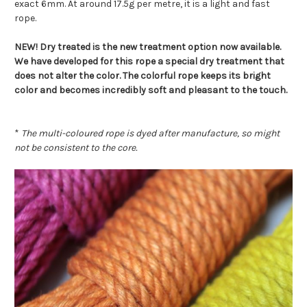
exact 6mm. At around 17.5g per metre, it is a light and fast
rope.
NEW! Dry treated is the new treatment option now available.
We have developed for this rope a special dry treatment that
does not alter the color. The colorful rope keeps its bright
color and becomes incredibly soft and pleasant to the touch.
*
The multi-coloured rope is dyed after manufacture, so might
not be consistent to the core.