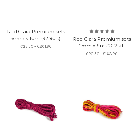
Red Clara Premium sets
6mm x 10m (32.80ft)
Red Clara Premium sets
6mm x 8m (26.25ft)
€25.50 - €201.60
€20.50 - €163.20