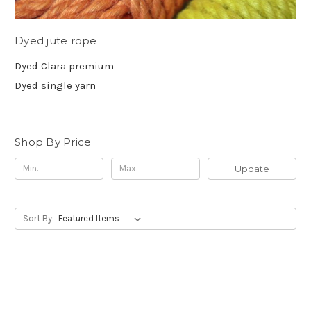
Dyed jute rope
Dyed Clara premium
Dyed single yarn
Shop By Price
Update
Sort By: