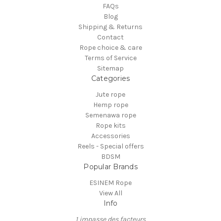
FAQs
Blog
Shipping & Returns
Contact
Rope choice & care
Terms of Service
Sitemap
Categories
Jute rope
Hemp rope
Semenawa rope
Rope kits
Accessories
Reels - Special offers
BDSM
Popular Brands
ESINEM Rope
View All
Info
1 impasse des facteurs