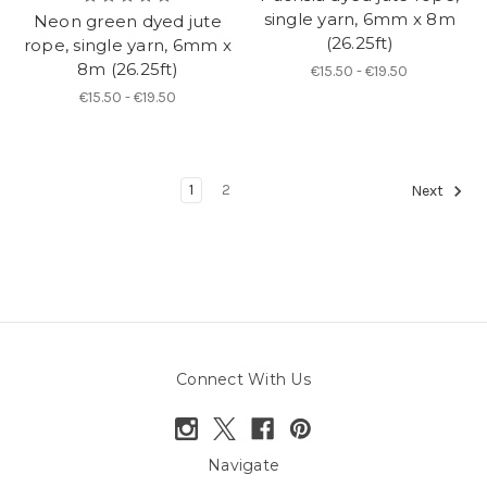
single yarn, 6mm x 8m
Neon green dyed jute
(26.25ft)
rope, single yarn, 6mm x
8m (26.25ft)
€15.50 - €19.50
€15.50 - €19.50
1
2
Next
Connect With Us
Navigate