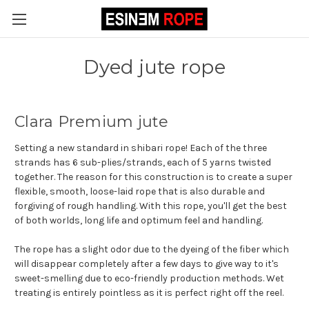
Dyed jute rope
Clara Premium jute
Setting a new standard in shibari rope! Each of the three
strands has 6 sub-plies/strands, each of 5 yarns twisted
together. The reason for this construction is to create a super
flexible, smooth, loose-laid rope that is also durable and
forgiving of rough handling. With this rope, you'll get the best
of both worlds, long life and optimum feel and handling.
The rope has a slight odor due to the dyeing of the fiber which
will disappear completely after a few days to give way to it's
sweet-smelling due to eco-friendly production methods. Wet
treating is entirely pointless as it is perfect right off the reel.