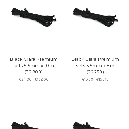
Black Clara Premium
Black Clara Premium
sets 5.5mm x 10m
sets 5.5mm x 8m
(32.80ft)
(26.25ft)
€24.00 - €192.00
€19.50 - €156.16