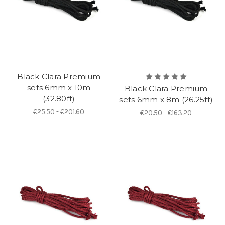
Black Clara Premium
sets 6mm x 10m
Black Clara Premium
(32.80ft)
sets 6mm x 8m (26.25ft)
€25.50 - €201.60
€20.50 - €163.20