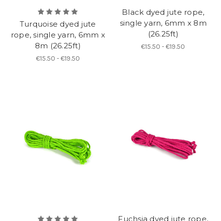
Black dyed jute rope,
single yarn, 6mm x 8m
Turquoise dyed jute
(26.25ft)
rope, single yarn, 6mm x
8m (26.25ft)
€15.50 - €19.50
€15.50 - €19.50
Fuchsia dyed jute rope,