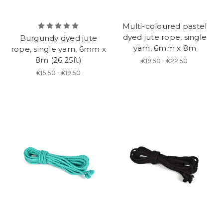
Multi-coloured pastel
dyed jute rope, single
Burgundy dyed jute
yarn, 6mm x 8m
rope, single yarn, 6mm x
8m (26.25ft)
€19.50 - €22.50
€15.50 - €19.50